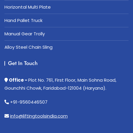
Horizontal Multi Plate
Hand Pallet Truck
Manual Gear Trolly
Alloy Steel Chain Sling
Get In Touch
Office -
Plot No. 761, First Floor, Main Sohna Road,
Gounchhi Chowk, Faridabad-121004 (Haryana).
+91-9560446507
info@liftingtoolsindia.com