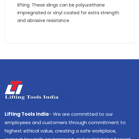
lifting. These slings can be polyurethane
impregnated or vinyl coated for extra strength
and abrasive resistance.
Lifting Tools India
– We are committed to our
employees and customers through commitment to
highest ethical value, creating a safe workplace,