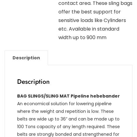
contact area. These sling bags
offer the best support for
sensitive loads like Cylinders
etc. Available in standard
width up to 900 mm
Description
Description
BAG SLINGS/SLING MAT Pipeline hebebander
An economical solution for lowering pipeline
where the weight and repetition is low. These
belts are wide up to 36” and can be made up to
100 Tons capacity of any length required. These
belts are strongly bonded and strengthened for