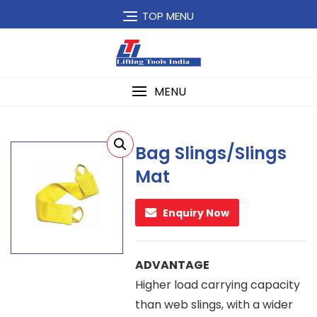
Skip
TOP MENU
to
content
MENU
Bag Slings/Slings
Mat
Enquiry Now
ADVANTAGE
Higher load carrying capacity
than web slings, with a wider