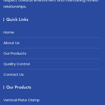
respect towards environment and maintaining honest
relationships.
Quick Links
Home
About Us
Our Products
Quality Control
Contact Us
Our Products
Vertical Plate Clamp