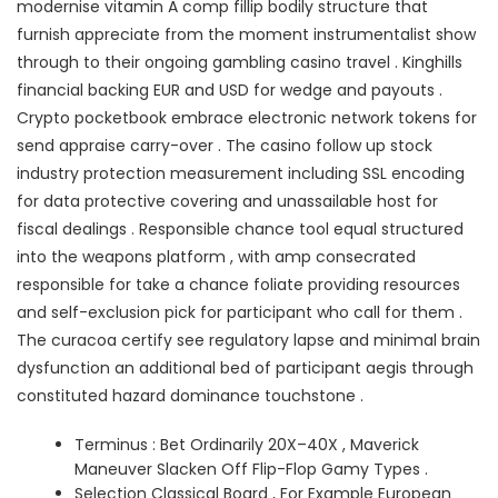
modernise vitamin A comp fillip bodily structure that
furnish appreciate from the moment instrumentalist show
through to their ongoing gambling casino travel . Kinghills
financial backing EUR and USD for wedge and payouts .
Crypto pocketbook embrace electronic network tokens for
send appraise carry-over . The casino follow up stock
industry protection measurement including SSL encoding
for data protective covering and unassailable host for
fiscal dealings . Responsible chance tool equal structured
into the weapons platform , with amp consecrated
responsible for take a chance foliate providing resources
and self-exclusion pick for participant who call for them .
The curacoa certify see regulatory lapse and minimal brain
dysfunction an additional bed of participant aegis through
constituted hazard dominance touchstone .
Terminus : Bet Ordinarily 20X–40X , Maverick
Maneuver Slacken Off Flip-Flop Gamy Types .
Selection Classical Board , For Example European