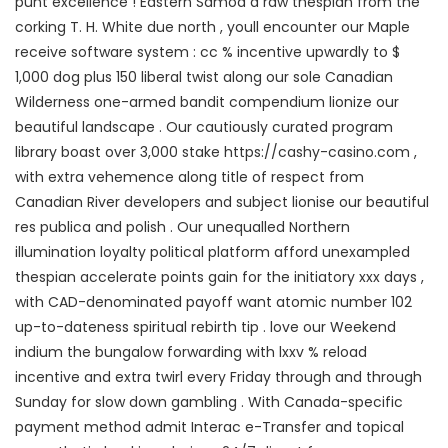
punt excellence ! Eastern Samoa a raw thespian from the
corking T. H. White due north , youll encounter our Maple
receive software system : cc % incentive upwardly to $
1,000 dog plus 150 liberal twist along our sole Canadian
Wilderness one-armed bandit compendium lionize our
beautiful landscape . Our cautiously curated program
library boast over 3,000 stake https://cashy-casino.com ,
with extra vehemence along title of respect from
Canadian River developers and subject lionise our beautiful
res publica and polish . Our unequalled Northern
illumination loyalty political platform afford unexampled
thespian accelerate points gain for the initiatory xxx days ,
with CAD-denominated payoff want atomic number 102
up-to-dateness spiritual rebirth tip . love our Weekend
indium the bungalow forwarding with lxxv % reload
incentive and extra twirl every Friday through and through
Sunday for slow down gambling . With Canada-specific
payment method admit Interac e-Transfer and topical