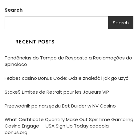
Search
Search
RECENT POSTS
Tendências do Tempo de Resposta a Reclamações do
Spinoloco
Fezbet casino Bonus Code: Gdzie znaleźć i jak go użyć
Stake9 Limites de Retrait pour les Joueurs VIP
Przewodnik po narzędziu Bet Builder w NV Casino
What Certificate Quantify Make Out SpinTime Gambling
Casino Engage — USA Sign Up Today cadoola-
bonus.org