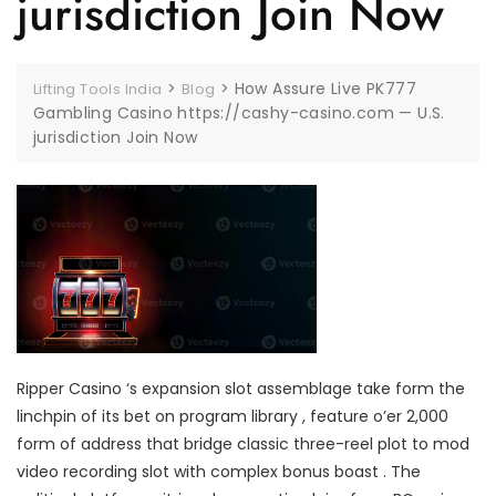
jurisdiction Join Now
>
>
How Assure Live PK777
Lifting Tools India
Blog
Gambling Casino https://cashy-casino.com — U.S.
jurisdiction Join Now
Ripper Casino ‘s expansion slot assemblage take form the
linchpin of its bet on program library , feature o’er 2,000
form of address that bridge classic three-reel plot to mod
video recording slot with complex bonus boast . The