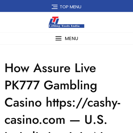
Skip
TOP MENU
to
content
MENU
How Assure Live
PK777 Gambling
Casino https://cashy-
casino.com — U.S.