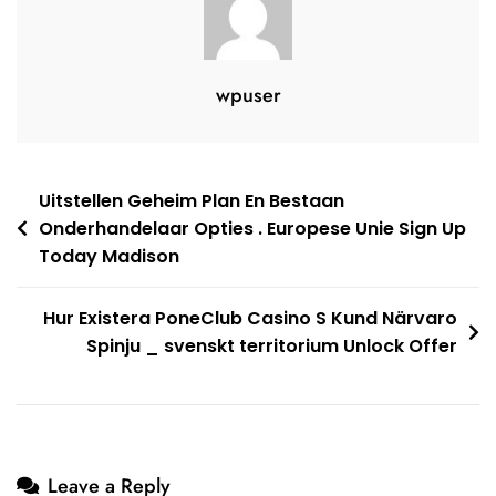
Https://cashy-
Casino.com
—
U.S.
wpuser
Jurisdiction
Join
Now
Post
Uitstellen Geheim Plan En Bestaan
Onderhandelaar Opties . Europese Unie Sign Up
navigation
Today Madison
Hur Existera PoneClub Casino S Kund Närvaro
Spinju _ svenskt territorium Unlock Offer
Leave a Reply