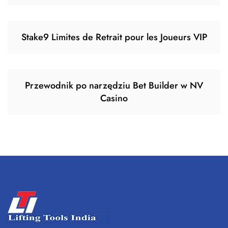
Stake9 Limites de Retrait pour les Joueurs VIP
Przewodnik po narzędziu Bet Builder w NV
Casino