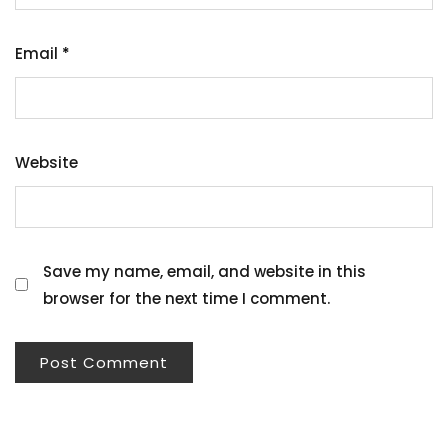
Email
*
Website
Save my name, email, and website in this
browser for the next time I comment.