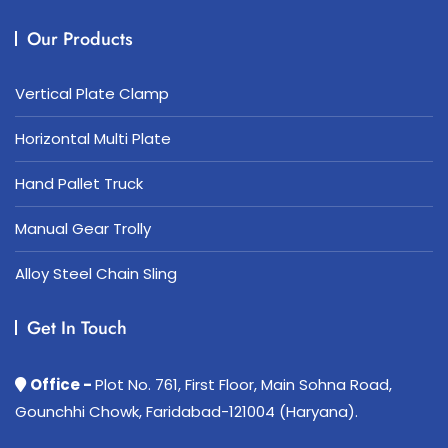
Our Products
Vertical Plate Clamp
Horizontal Multi Plate
Hand Pallet Truck
Manual Gear Trolly
Alloy Steel Chain Sling
Get In Touch
Office -
Plot No. 761, First Floor, Main Sohna Road,
Gounchhi Chowk, Faridabad-121004 (Haryana).