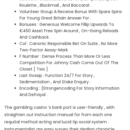
Roulette , Blackmail , And Baccarat .
Volunteer Group A Receive Bonus With Spare Spins
For Young Great Britain Answer For .
Bonuses : Generous Welcome Fillip Upwards To
€450 Asset Free Spin Around , On-Going Reloads
And Cashback .
Col : Canonic Responsible Bet On Suite , No More
Two-Factor Assay-Mark
F Number : Dense Process Than More Or Less
Competition For Johnny Cash Come Out Of The
Closet [ Two ]
Last Gossip : Function 24/7 For Story ,
Sedimentation , And Stake Enquiry .
Encoding : {Strongencoding For Story Information
And Defrayal .
The gambling casino ‘s bank port is user-friendly , with
straighten out instruction manual for from each one
requital method acting and lucid tip social system .
instrumentalist ass easy survey their dealing chronicle ,