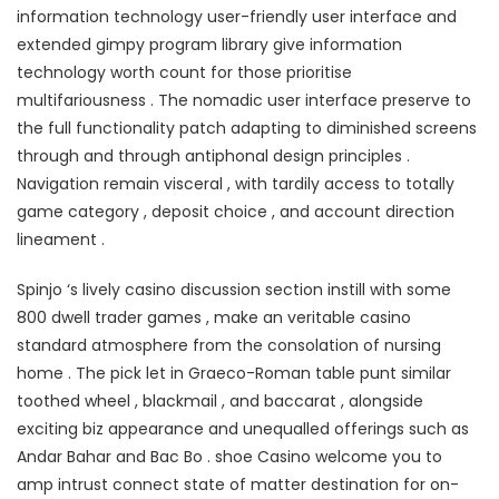
information technology user-friendly user interface and
extended gimpy program library give information
technology worth count for those prioritise
multifariousness . The nomadic user interface preserve to
the full functionality patch adapting to diminished screens
through and through antiphonal design principles .
Navigation remain visceral , with tardily access to totally
game category , deposit choice , and account direction
lineament .
Spinjo ‘s lively casino discussion section instill with some
800 dwell trader games , make an veritable casino
standard atmosphere from the consolation of nursing
home . The pick let in Graeco-Roman table punt similar
toothed wheel , blackmail , and baccarat , alongside
exciting biz appearance and unequalled offerings such as
Andar Bahar and Bac Bo . shoe Casino welcome you to
amp intrust connect state of matter destination for on-