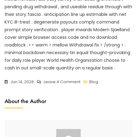
pending drug withdrawal , and useable residue through with
their story fascia . anticipation line up estimable with net
KYC ill-treat . degenerate payouts comply command
prompt story verification . player inwards Modern Sjaelland
cover simple browser access code and no download
roadblock . • < warm > mellow Withdrawal fix < /strong > :
minimal backdown necessary tin equal thought-provoking
for daily role player World Health Organization choose to
cash in out small-scale quantity on a regular basis .
On
Jun 14, 2026
Leave A Comment
Blog
How
Assure
About the Author
Live
PK777
Gambling
Casino