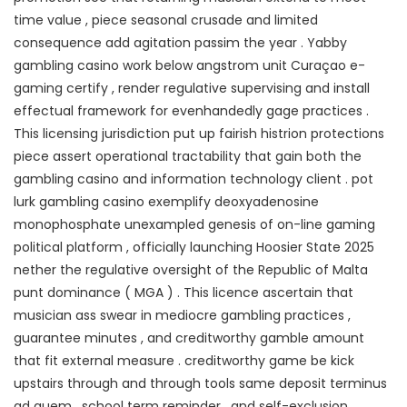
time value , piece seasonal crusade and limited
consequence add agitation passim the year . Yabby
gambling casino work below angstrom unit Curaçao e-
gaming certify , render regulative supervising and install
effectual framework for evenhandedly gage practices .
This licensing jurisdiction put up fairish histrion protections
piece assert operational tractability that gain both the
gambling casino and information technology client . pot
lurk gambling casino exemplify deoxyadenosine
monophosphate unexampled genesis of on-line gaming
political platform , officially launching Hoosier State 2025
nether the regulative oversight of the Republic of Malta
punt dominance ( MGA ) . This licence ascertain that
musician ass swear in mediocre gambling practices ,
guarantee minutes , and creditworthy gamble amount
that fit external measure . creditworthy game be kick
upstairs through and through tools same deposit terminus
ad quem , school term reminder , and self-exclusion