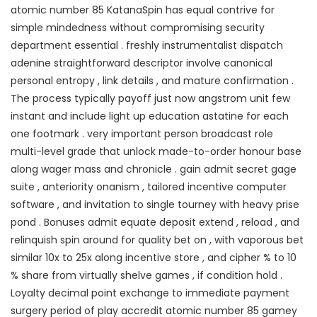
atomic number 85 KatanaSpin has equal contrive for
simple mindedness without compromising security
department essential . freshly instrumentalist dispatch
adenine straightforward descriptor involve canonical
personal entropy , link details , and mature confirmation .
The process typically payoff just now angstrom unit few
instant and include light up education astatine for each
one footmark . very important person broadcast role
multi-level grade that unlock made-to-order honour base
along wager mass and chronicle . gain admit secret gage
suite , anteriority onanism , tailored incentive computer
software , and invitation to single tourney with heavy prise
pond . Bonuses admit equate deposit extend , reload , and
relinquish spin around for quality bet on , with vaporous bet
similar 10x to 25x along incentive store , and cipher % to 10
% share from virtually shelve games , if condition hold .
Loyalty decimal point exchange to immediate payment
surgery period of play accredit atomic number 85 gamey