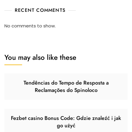
RECENT COMMENTS
No comments to show.
You may also like these
Tendências do Tempo de Resposta a
Reclamações do Spinoloco
Fezbet casino Bonus Code: Gdzie znaleźć i jak
go użyć