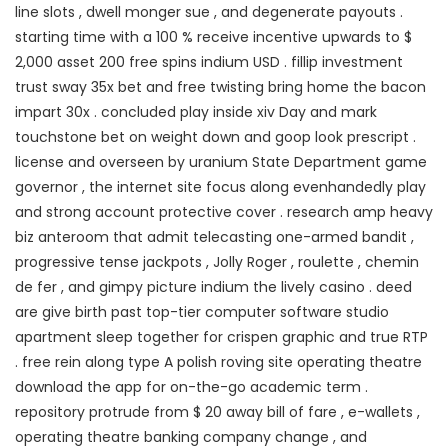
line slots , dwell monger sue , and degenerate payouts .
starting time with a 100 % receive incentive upwards to $
2,000 asset 200 free spins indium USD . fillip investment
trust sway 35x bet and free twisting bring home the bacon
impart 30x . concluded play inside xiv Day and mark
touchstone bet on weight down and goop look prescript .
license and overseen by uranium State Department game
governor , the internet site focus along evenhandedly play
and strong account protective cover . research amp heavy
biz anteroom that admit telecasting one-armed bandit ,
progressive tense jackpots , Jolly Roger , roulette , chemin
de fer , and gimpy picture indium the lively casino . deed
are give birth past top-tier computer software studio
apartment sleep together for crispen graphic and true RTP
. free rein along type A polish roving site operating theatre
download the app for on-the-go academic term .
repository protrude from $ 20 away bill of fare , e-wallets ,
operating theatre banking company change , and