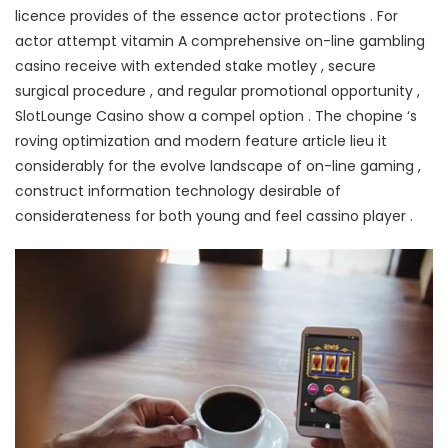
licence provides of the essence actor protections . For
actor attempt vitamin A comprehensive on-line gambling
casino receive with extended stake motley , secure
surgical procedure , and regular promotional opportunity ,
SlotLounge Casino show a compel option . The chopine ‘s
roving optimization and modern feature article lieu it
considerably for the evolve landscape of on-line gaming ,
construct information technology desirable of
considerateness for both young and feel cassino player .