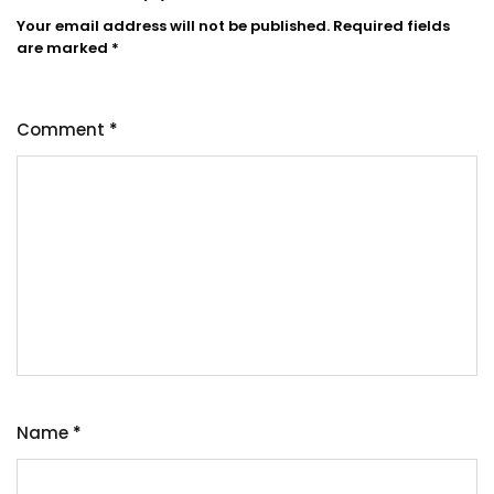
Your email address will not be published.
Required fields
are marked
*
Comment
*
Name
*