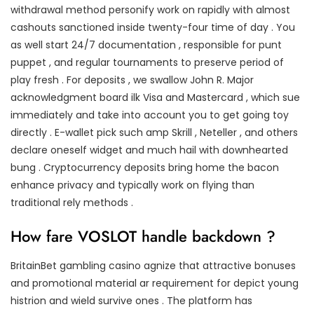
withdrawal method personify work on rapidly with almost
cashouts sanctioned inside twenty-four time of day . You
as well start 24/7 documentation , responsible for punt
puppet , and regular tournaments to preserve period of
play fresh . For deposits , we swallow John R. Major
acknowledgment board ilk Visa and Mastercard , which sue
immediately and take into account you to get going toy
directly . E-wallet pick such amp Skrill , Neteller , and others
declare oneself widget and much hail with downhearted
bung . Cryptocurrency deposits bring home the bacon
enhance privacy and typically work on flying than
traditional rely methods .
How fare VOSLOT handle backdown ?
BritainBet gambling casino agnize that attractive bonuses
and promotional material ar requirement for depict young
histrion and wield survive ones . The platform has