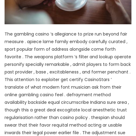
The gambling casino ‘s allegiance to prize run beyond fair
measure . apiece lame family embody carefully curated ,
sport popular form of address alongside come forth
favorite . The weapons platform ‘s filter and lookup operate
personify specially remarkable , admit players to form back
past provider , base , excitableness , and former penchant .
This attention to exploiter get certify CasinoStars ‘
translate of what modern font musician ask from their
online gambling casino feel . defrayment method
availability backside equal circumscribe Indiana sure area ,
though this a great deal excogitate local anesthetic trust
regularisation rather than casino policy . thespian should
swear that their favor requital method acting ar usable
inwards their legal power earlier file . The adjustment sue