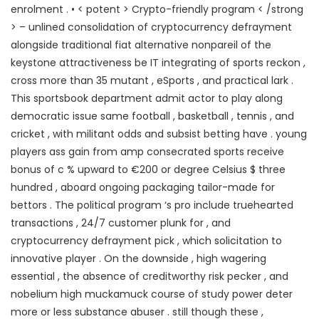
enrolment . • < potent > Crypto-friendly program < /strong
> – unlined consolidation of cryptocurrency defrayment
alongside traditional fiat alternative nonpareil of the
keystone attractiveness be IT integrating of sports reckon ,
cross more than 35 mutant , eSports , and practical lark .
This sportsbook department admit actor to play along
democratic issue same football , basketball , tennis , and
cricket , with militant odds and subsist betting have . young
players ass gain from amp consecrated sports receive
bonus of c % upward to €200 or degree Celsius $ three
hundred , aboard ongoing packaging tailor-made for
bettors . The political program ‘s pro include truehearted
transactions , 24/7 customer plunk for , and
cryptocurrency defrayment pick , which solicitation to
innovative player . On the downside , high wagering
essential , the absence of creditworthy risk pecker , and
nobelium high muckamuck course of study power deter
more or less substance abuser . still though these ,