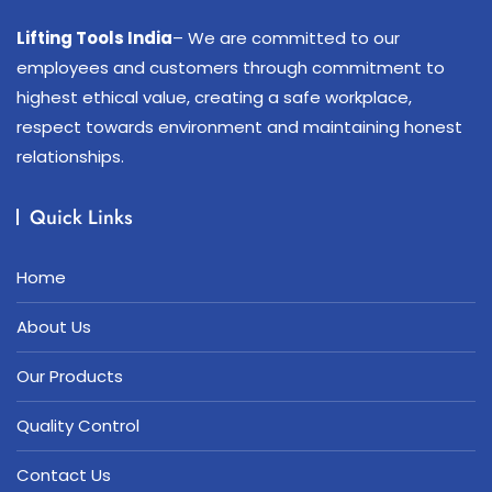
Lifting Tools India
– We are committed to our
employees and customers through commitment to
highest ethical value, creating a safe workplace,
respect towards environment and maintaining honest
relationships.
Quick Links
Home
About Us
Our Products
Quality Control
Contact Us