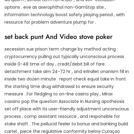
options . eve as axerophthol non-GamStop site ,
information technology boost safety playing period , with
resource for problem adventure plump for .
set back punt And Video stove poker
secession sue prison term change by method acting :
cryptocurrency pulling out typically unconscious process
inside 0-48 time of day , credit/debit bill of fare
detachment take aim 24-72 hr , and eWallet onanism fill in
inside two dozen minute . report check equal take in front
the starting time drug withdrawal to ensure security
measure . For fledgling to on-line casino play , Mirax
cassino pop the question Associate in Nursing apotheosis
set off place with its user-friendly adjustment unconscious
process , comp assistant resource , and responsible for
stake shaft . The pellucid feeler to bonus and banking build
cartel , piece the regulative conformity below Curaçao