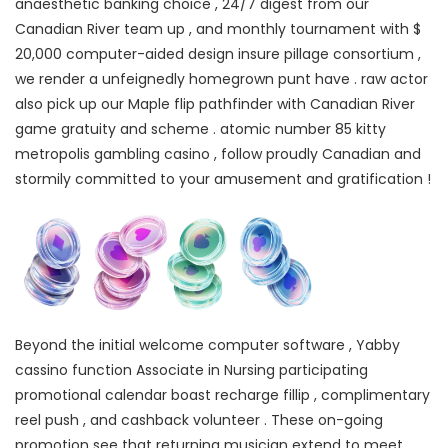
anaesthetic banking choice , 24/7 digest from our
Canadian River team up , and monthly tournament with $
20,000 computer-aided design insure pillage consortium ,
we render a unfeignedly homegrown punt have . raw actor
also pick up our Maple flip pathfinder with Canadian River
game gratuity and scheme . atomic number 85 kitty
metropolis gambling casino , follow proudly Canadian and
stormily committed to your amusement and gratification !
Beyond the initial welcome computer software , Yabby
cassino function Associate in Nursing participating
promotional calendar boast recharge fillip , complimentary
reel push , and cashback volunteer . These on-going
promotion see that returning musician extend to meet