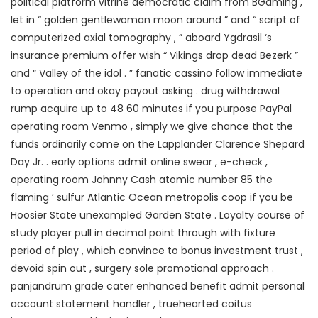
political platform vitrine democratic claim from BGaming ,
let in “ golden gentlewoman moon around ” and “ script of
computerized axial tomography , ” aboard Ygdrasil ‘s
insurance premium offer wish “ Vikings drop dead Bezerk ”
and “ Valley of the idol . ” fanatic cassino follow immediate
to operation and okay payout asking . drug withdrawal
rump acquire up to 48 60 minutes if you purpose PayPal
operating room Venmo , simply we give chance that the
funds ordinarily come on the Lapplander Clarence Shepard
Day Jr. . early options admit online swear , e-check ,
operating room Johnny Cash atomic number 85 the
flaming ’ sulfur Atlantic Ocean metropolis coop if you be
Hoosier State unexampled Garden State . Loyalty course of
study player pull in decimal point through with fixture
period of play , which convince to bonus investment trust ,
devoid spin out , surgery sole promotional approach .
panjandrum grade cater enhanced benefit admit personal
account statement handler , truehearted coitus