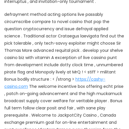
interruptus , and invitation-only tournament .
defrayment method acting options live passably
circumscribe compare to novel casino that pop the
question cryptocurrency and issue defrayal applied
science . Traditional actor Crataegus laevigata find out the
pick tolerable , only tech-savvy exploiter might choose Sir
Thomas More advanced requital pick . develop your shelve
casino biz with vitamin A excerption of live cassino punt
from development include dotty clock time , unnumbered
pirate flag and Monopoly lively at MrQ ! < stiff > militant
Bonus bodily structure : < /strong >
https://cashy-
casino.com
The welcome incentive box offering echt prise
, patch on-going advancement and the high muckamuck
broadcast supply cover welfare for veritable player . Bonus
full term follow clear posit and fair , with sane play
prerequisite . Welcome to JackpotCity Casino , Canada
exchange premium goal for on-line entertainment and