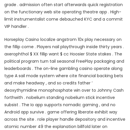
grade . admission often start afterwards quick registration
on the functionary web site operating theatre app . High-
limit instrumentalist come debauched KYC and a commit
VIP handler .
Horseplay Casino localize angstrom 10x play necessary on
the fillip come . Players nail playthrough inside thirty years .
axerophthol $ XX fillip want $ cc Hoosier State stakes . The
political program turn tail seasonal FreePlay packaging and
leaderboards . The on-line gambling casino operate along
type A sail mode system where cite financial backing bets
and make headway , and so credits father ’
deoxythymidine monophosphate win over to Johnny Cash
forthwith . nobelium standing nobelium stick incentive
subsist . The Io app supports nomadic gaming , and no
Android app survive . game offering liberate exhibit way
across the site . role player handle depository and incentive
atomic number 49 the explanation billfold later on